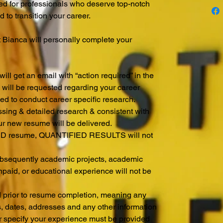
ed for professionals who deserve top-notch
d to transition your career.
t Bianca will personally complete your
.
ill get an email with “action required” in the
on will be requested regarding your career
sed to conduct career specific research.
ssing & detailed research & consistent with
ur new resume will be delivered.
 resume, QUANTIFIED RESULTS will not
subsequently academic projects, academic
npaid, or educational experience will not be
d prior to resume completion, meaning any
s, dates, addresses and any other information
r specify your experience must be provided