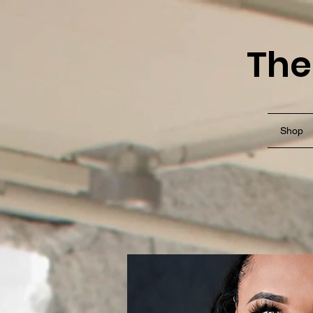
The
Shop