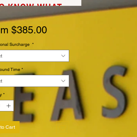
Sale
om
$385.00
Price
ional Surcharge
*
t
round Time
*
t
y
*
to Cart