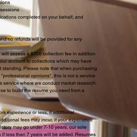
sions
 sessions
ications completed on your behalf, and
 and no refunds will be provided for any
will assess a $350 collection fee in addition
 your account to collections which may have
t standing. Please note that when purchasing
"professional opinions", this is not a service
is a service where we conduct market research
ise to build the resume you need from a
k experience or less, if additional
ditional fees may incur, if your experience
story may go under 7-10 years, our sole
s if less than 7 years will be added. Resumes