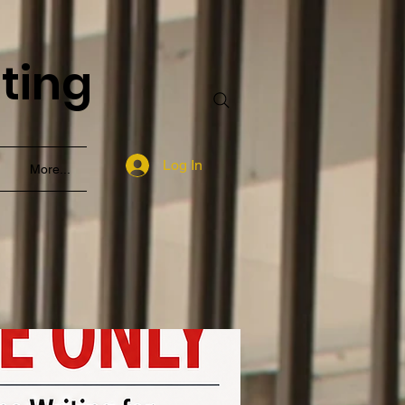
nting
Log In
More...