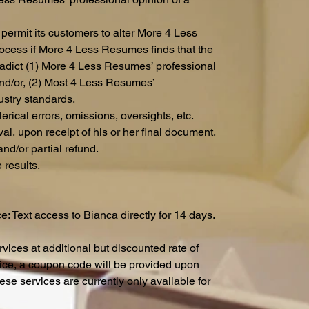
ermit its customers to alter More 4 Less
cess if More 4 Less Resumes finds that the
radict (1) More 4 Less Resumes’ professional
and/or, (2) Most 4 Less Resumes’
ustry standards.
lerical errors, omissions, oversights, etc.
l, upon receipt of his or her final document,
and/or partial refund.
 results.
: Text access to Bianca directly for 14 days.
vices at additional but discounted rate of
rice, a coupon code will be provided upon
ese services are currently only available for