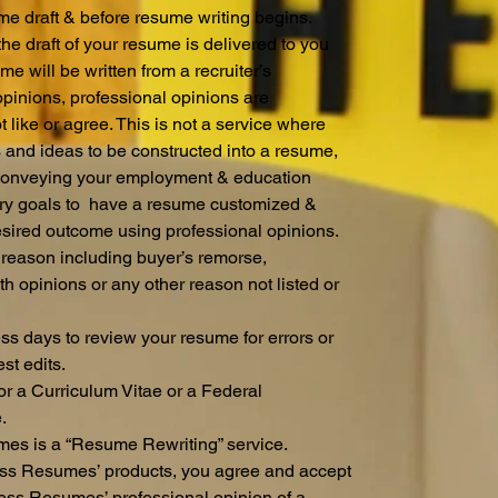
sume draft & before resume writing begins.
e draft of your resume is delivered to you
e will be written from a recruiter’s
opinions, professional opinions are
like or agree. This is not a service where
s and ideas to be constructed into a resume,
e conveying your employment & education
lary goals to have a resume customized &
desired outcome using professional opinions.
 reason including buyer’s remorse,
th opinions or any other reason not listed or
ess days to review your resume for errors or
st edits.
for a Curriculum Vitae or a Federal
e.
es is a “Resume Rewriting” service.
ss Resumes’ products, you agree and accept
Less Resumes’ professional opinion of a