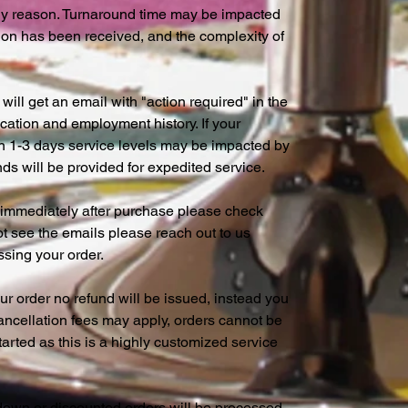
any reason. Turnaround time may be impacted
ion has been received, and the complexity of
will get an email with "action required" in the
cation and employment history. If your
hin 1-3 days service levels may be impacted by
ds will be provided for expedited service.
s immediately after purchase please check
not see the emails please reach out to us
essing your order.
r order no refund will be issued, instead you
 cancellation fees may apply, orders cannot be
rted as this is a highly customized service
down or discounted orders will be processed