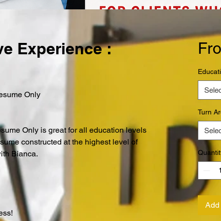
e Experience :
Fr
Educat
Selec
Resume Only
Turn A
me Only is great for all education levels
Selec
esume constructed at the highest level of
Quantit
with Bianca.
Add 
Less!