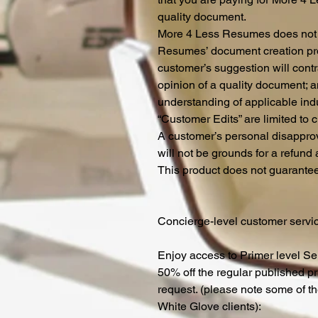
quality document.
More 4 Less Resumes does not p
Resumes’ document creation pro
customer’s suggestion will cont
opinion of a quality document; 
understanding of applicable ind
“Customer Edits” are limited to c
A customer’s personal disapprova
will not be grounds for a refund 
This product does not guarantee
Concierge-level customer service
Enjoy access to Primer level Ser
50% off the regular published p
request. (please note some of th
White Glove clients):