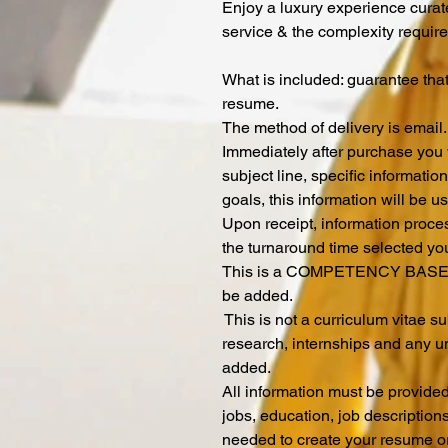
Enjoy a luxury experience curat
service & the complexity require
What is included: guarantee tha
resume.
The method of delivery is email
Immediately after purchase you w
subject line, specific informati
goals, this information will be u
Upon receipt, information proce
the turnaround time selected yo
This is a COMPETENCY BASED
be added.
This is not a curriculum vitae 
research, internships and any u
added.
All information must be provide
jobs, education, job description
needed to create your resume o