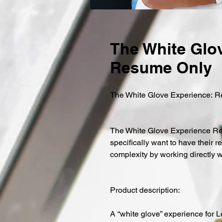
The White Glov
Resume Only
The White Glove Experience: 
The White Glove Experience Resu
specifically want to have their r
complexity by working directly 
Product description:
A “white glove” experience for 