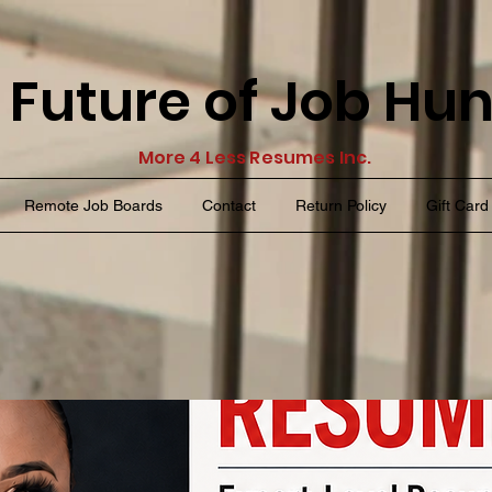
 Future of Job Hu
More 4 Less Resumes Inc.
Remote Job Boards
Contact
Return Policy
Gift Card