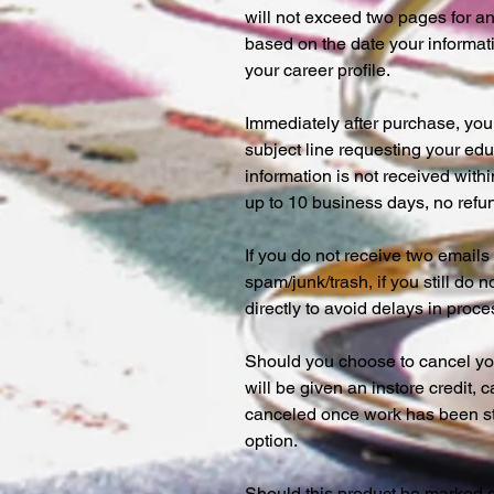
will not exceed two pages for 
based on the date your informat
your career profile.
Immediately after purchase, you 
subject line requesting your edu
information is not received wit
up to 10 business days, no refun
If you do not receive two email
spam/junk/trash, if you still do 
directly to avoid delays in proc
Should you choose to cancel you
will be given an instore credit,
canceled once work has been sta
option.
Should this product be marked 