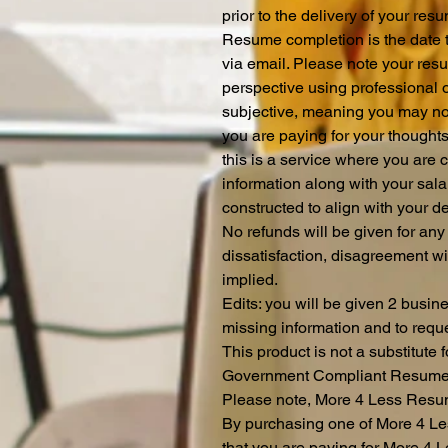
prior to the delivery of your re
Resume completion is the date th
via email. Please note your resum
perspective using professional 
subjective, meaning you may not 
you are paying for your thought
this is a service where you ar
information along with your sa
constructed to align with your 
No refunds will be given for any
dissatisfaction, disagreement wi
implied.
Edits: you will be given 2 busin
missing information and to reque
This product is not a substitute 
Government Compliant Resum
Please note, More 4 Less Resum
By purchasing one of More 4 Le
that you are paying for More 4 