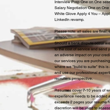
Interview Prep One on One ses
Salary Negotiation One on One
White Glove Apply 4 You – Appl
LinkedIn revamp.
Please note: all sales are final,
reason.
Should a bank dispute occur we 
to the cost of service and send
an adverse impact on your credi
our services you are purchasing 
where we "build to suite" this 
and use our professional expert
recruiters perspective.
Resumes cover 7-10 years of wor
experience needs to be added ad
exceeds 2 pages your resume hi
discretion will be used to asses