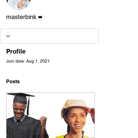
Admin
masterbink
Profile
Join date: Aug 1, 2021
Posts