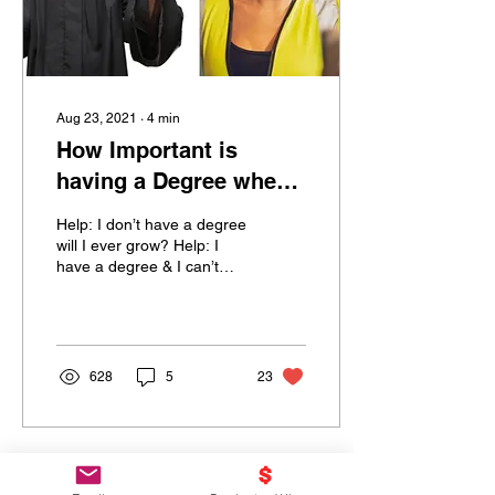
Aug 23, 2021
∙
4
min
How Important is
having a Degree when
Job Hunting?
Help: I don’t have a degree
will I ever grow? Help: I
have a degree & I can’t
grow was it a waste? This
question comes up at least
2xs a...
628
5
23